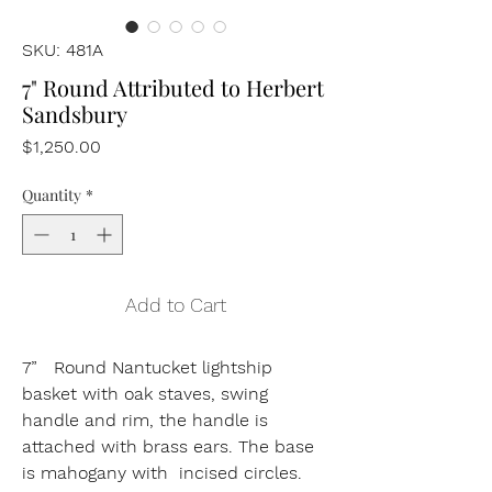
SKU: 481A
7" Round Attributed to Herbert
Sandsbury
Price
$1,250.00
Quantity
*
Add to Cart
7” Round Nantucket lightship
basket with oak staves, swing
handle and rim, the handle is
attached with brass ears. The base
is mahogany with incised circles.