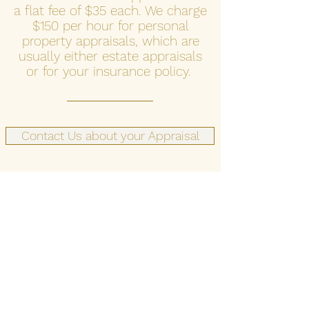
a flat fee of $35 each. We charge
$150 per hour for personal
property appraisals, which are
usually either estate appraisals
or for your insurance policy.
Contact Us about your Appraisal