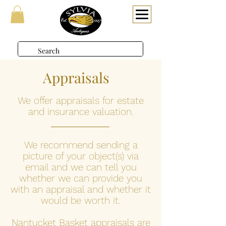
Appraisals
We offer appraisals for estate
and insurance valuation.
We recommend sending a
picture of your object(s) via
email and we can tell you
whether we can provide you
with an appraisal and whether it
would be worth it.
Nantucket Basket appraisals are