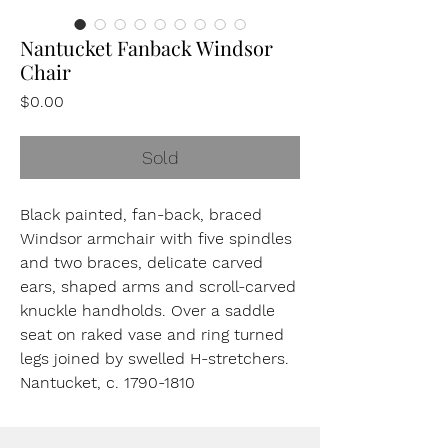
Nantucket Fanback Windsor
Chair
Price
$0.00
Sold
Black painted, fan-back, braced
Windsor armchair with five spindles
and two braces, delicate carved
ears, shaped arms and scroll-carved
knuckle handholds. Over a saddle
seat on raked vase and ring turned
legs joined by swelled H-stretchers.
Nantucket, c. 1790-1810
42 ½”, High
16”, Seat Height