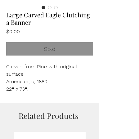
Large Carved Eagle Clutching
a Banner
Price
$0.00
Sold
Carved from Pine with original
surface
American, c, 1880
22″ x 73″.
Related Products