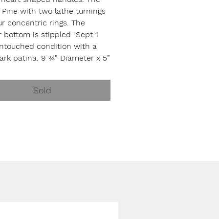
 Pine with two lathe turnings
r concentric rings. The
r bottom is stippled "Sept 1
Untouched condition with a
ark patina. 9 ¾” Diameter x 5”
unknown maker, c. 1877
Sold