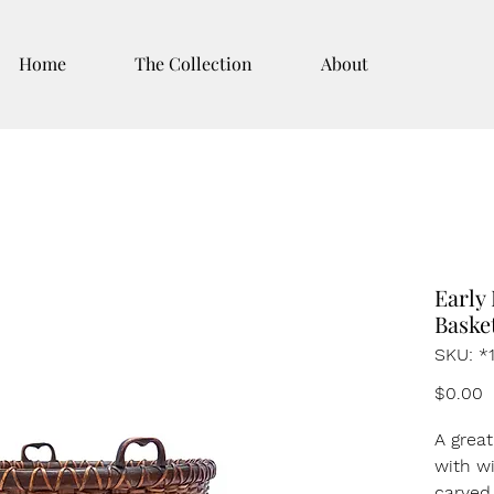
Home
The Collection
About
Early
Baske
SKU: *
P
$0.00
A grea
with wi
carved