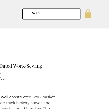
 Dated Work/Sewing
t
132
rice
t well constructed work basket
de thick hickory staves and
 heart shaped handles. The