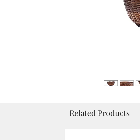
Related Products