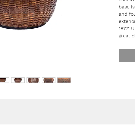
base is
and fou
exterio
1877" 
great d
High. 