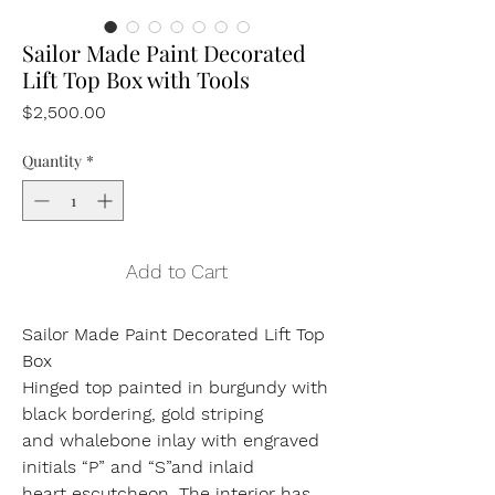
Sailor Made Paint Decorated
Lift Top Box with Tools
Price
$2,500.00
Quantity
*
Add to Cart
Sailor Made Paint Decorated Lift Top
Box
Hinged top painted in burgundy with
black bordering, gold striping
and whalebone inlay with engraved
initials “P” and “S”and inlaid
heart escutcheon. The interior has